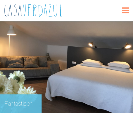
Fantastisch