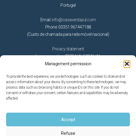
Portugal
Email:
info@casaverdazul.com
Phone: 00351 967447188
(Custo de chamada para rede móvel nacional)
Privacy statement
License number: 22824/AL 53346/AL
Management permission
Activities
To provide the best experience, we use technologies such as cookies to store and/or
access information about your device. By consenting to these technologies, we may
Beaches
process data such as browsing habits or unique IDs on this site. If you do not
consent or withdraw your consent, certain features and capabilities may be adversely
Getting married in Algarve
affected.
Golf
Nature
On the water
Accept
Theme parks
Refuse