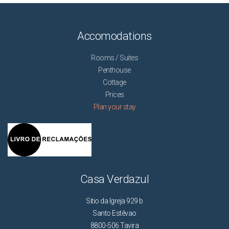
Accomodations
Rooms / Suites
Penthouse
Cottage
Prices
Plan your stay
Casa Verdazul
Sitio da Igreja 929 b
Santo Estêvao
8800-506 Tavira