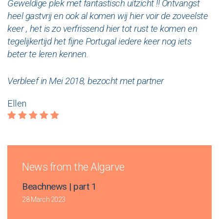
Geweldige plek met fantastisch uitzicht !! Ontvangst
heel gastvrij en ook al komen wij hier voir de zoveelste
keer , het is zo verfrissend hier tot rust te komen en
tegelijkertijd het fijne Portugal iedere keer nog iets
beter te leren kennen.
Verbleef in Mei 2018, bezocht met partner
Ellen
News from the Algarve
Beachnews | part 1
28 March 2023