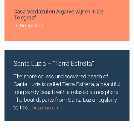
Casa Verdazul en Algarve wijnen in De
Telegraaf
18 January 2020
Santa Luzia – “Terra Estreita”
The more or less undiscovered beach of
Santa Luzia is called Terra Estreita, a beautiful
long sandy beach with a relaxed atmosphere.
The boat departs from Santa Luzia regularly
to this
...
Read more