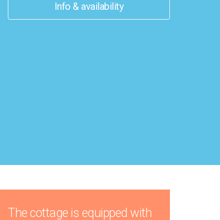
Info & availability
The cottage is equipped with