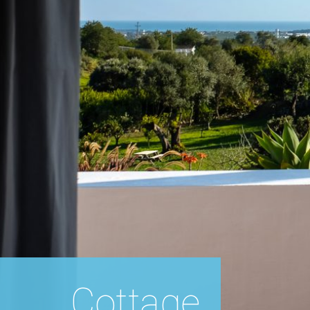
Cottage