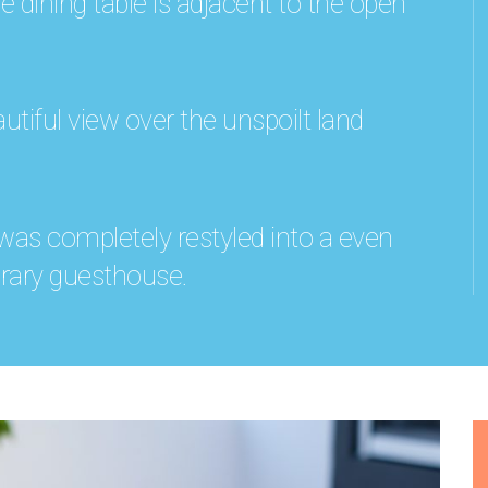
dining table is adjacent to the open
utiful view over the unspoilt land
 was completely restyled into a even
ary guesthouse.