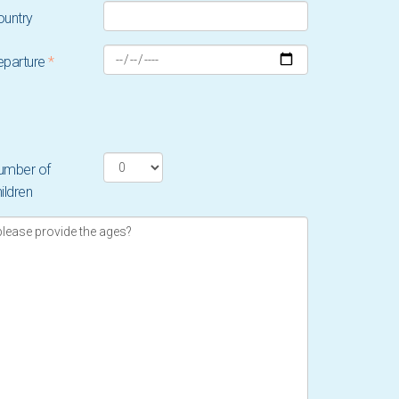
ountry
eparture
*
umber of
ildren