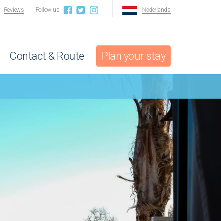
Reviews
Follow us
Nederlands
Contact & Route
Plan your stay