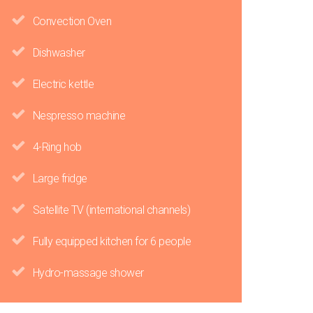
Convection Oven
Dishwasher
Electric kettle
Nespresso machine
4-Ring hob
Large fridge
Satellite TV (international channels)
Fully equipped kitchen for 6 people
Hydro-massage shower