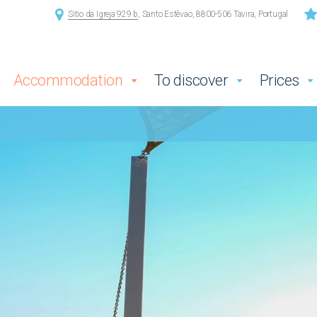
Sitio da Igreja 929 b
, Santo Estêvao, 8800-506 Tavira, Portugal
Accommodation
To discover
Prices