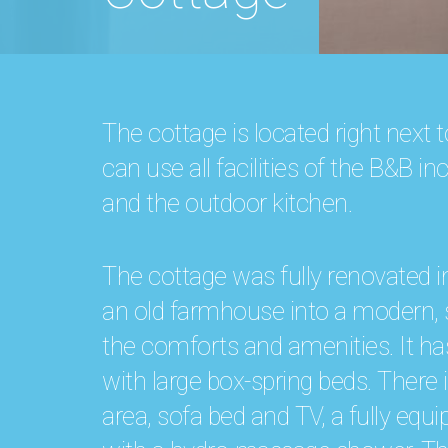
The cottage is located right next
can use all facilities of the B&B 
and the outdoor kitchen.
The cottage was fully renovated 
an old farmhouse into a modern, s
the comforts and amenities. It h
with large box-spring beds. There 
area, sofa bed and TV, a fully eq