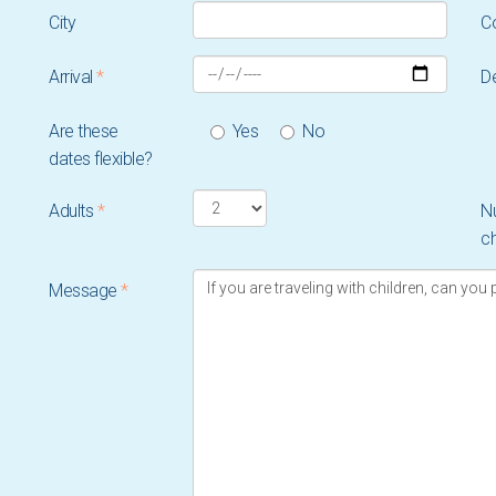
City
C
Arrival
*
D
Are these
Yes
No
dates flexible?
Adults
*
N
ch
Message
*