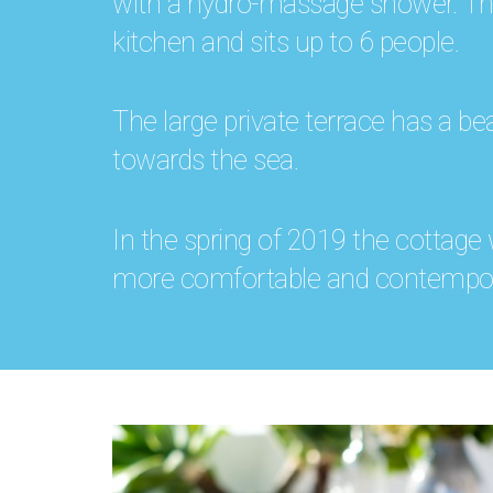
with a hydro-massage shower. The 
kitchen and sits up to 6 people.
The large private terrace has a bea
towards the sea.
In the spring of 2019 the cottage
more comfortable and contempor