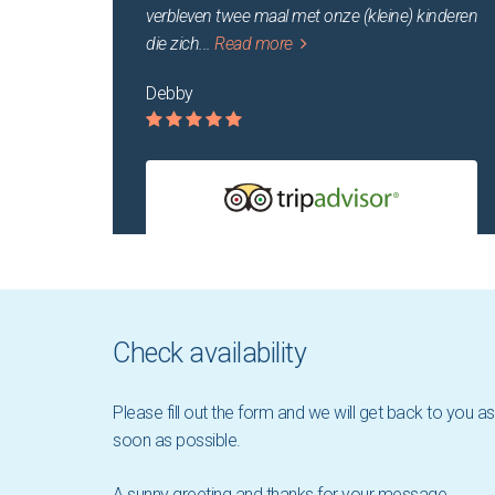
verbleven twee maal met onze (kleine) kinderen
die zich
...
Read more
Debby
Check availability
Please fill out the form and we will get back to you as
soon as possible.
A sunny greeting and thanks for your message,