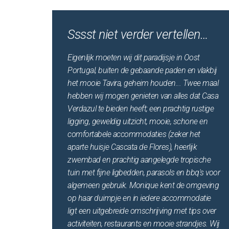
Sssst niet verder vertellen…
Eigenlijk moeten wij dit paradijsje in Oost
Portugal, buiten de gebaande paden en vlakbij
het mooie Tavira, geheim houden... Twee maal
hebben wij mogen genieten van alles dat Casa
Verdazul te bieden heeft; een prachtig rustige
ligging, geweldig uitzicht, mooie, schone en
comfortabele accommodaties (zeker het
aparte huisje Cascata de Flores), heerlijk
zwembad en prachtig aangelegde tropische
tuin met fijne ligbedden, parasols en bbq's voor
algemeen gebruik. Monique kent de omgeving
op haar duimpje en in iedere accommodatie
ligt een uitgebreide omschrijving met tips over
activiteiten, restaurants en mooie strandjes. Wij