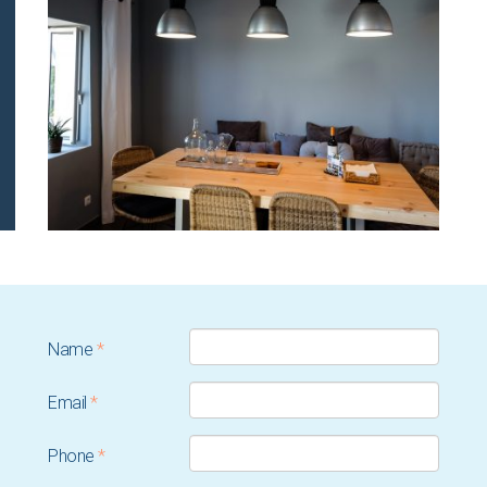
Name
*
Email
*
Phone
*