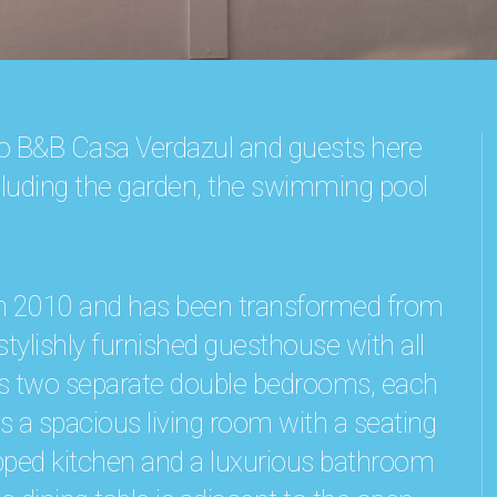
 to B&B Casa Verdazul and guests here
including the garden, the swimming pool
in 2010 and has been transformed from
tylishly furnished guesthouse with all
as two separate double bedrooms, each
is a spacious living room with a seating
uipped kitchen and a luxurious bathroom