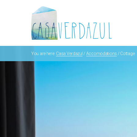
You are here:
Casa Verdazul
/
Accomodations
/
Cottage