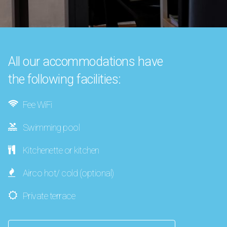
All our accommodations have
the following facilities:
Fee WiFi
Swimming pool
Kitchenette or kitchen
Airco hot/ cold (optional)
Private terrace