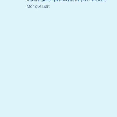
Monique Bart