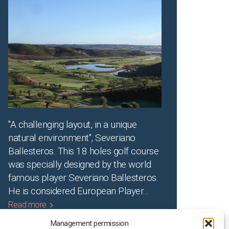
"A challenging layout, in a unique
natural environment", Severiano
Ballesteros. This 18 holes golf course
was specially designed by the world
famous player Severiano Ballesteros.
He is considered European Player
...
Read more
Management permission