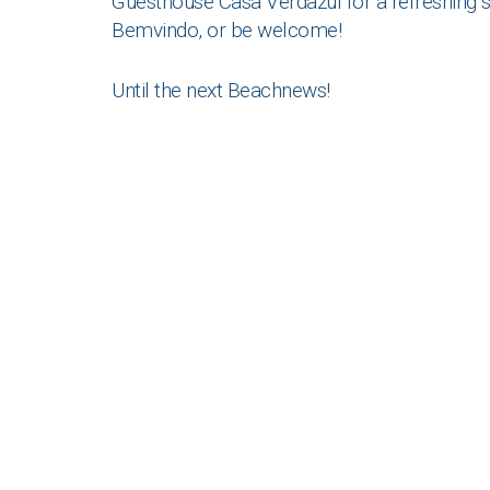
Guesthouse Casa Verdazul for a refreshing s
Bemvindo, or be welcome!
Until the next Beachnews!