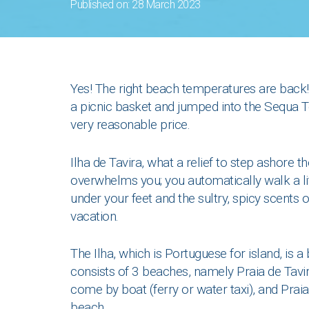
Published on: 28 March 2023
Yes! The right beach temperatures are back! 
a picnic basket and jumped into the Sequa Tou
very reasonable price.
Ilha de Tavira, what a relief to step ashore t
overwhelms you; you automatically walk a li
under your feet and the sultry, spicy scents o
vacation.
The Ilha, which is Portuguese for island, is 
consists of 3 beaches, namely Praia de Tavi
come by boat (ferry or water taxi), and Praia
beach.