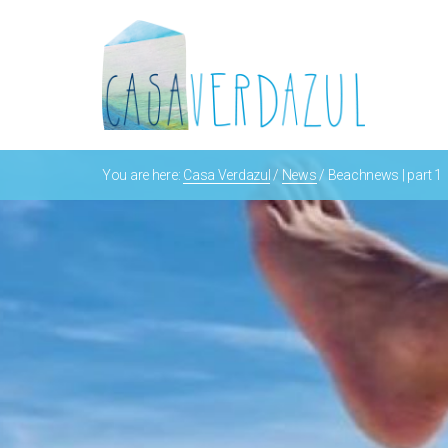
You are here:
Casa Verdazul
/
News
/
Beachnews | part 1