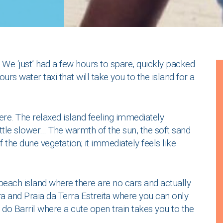
We ‘just’ had a few hours to spare, quickly packed
rs water taxi that will take you to the island for a
here. The relaxed island feeling immediately
ttle slower… The warmth of the sun, the soft sand
f the dune vegetation; it immediately feels like
a beach island where there are no cars and actually
ra and Praia da Terra Estreita where you can only
 do Barril where a cute open train takes you to the