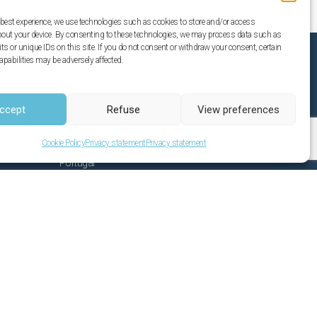
 best experience, we use technologies such as cookies to store and/or access
bout your device. By consenting to these technologies, we may process data such as
s or unique IDs on this site. If you do not consent or withdraw your consent, certain
apabilities may be adversely affected.
Casa Verdazul
ccept
Refuse
View preferences
Sitio da Igreja 929 b
Santo Estêvao
Cookie Policy
Privacy statement
Privacy statement
8800-506 Tavira
Portugal
Email:
info@casaverdazul.com
Phone: 00351 967447188
(Custo de chamada para rede móvel
nacional)
Privacy statement
License number: 22824/AL 53346/AL