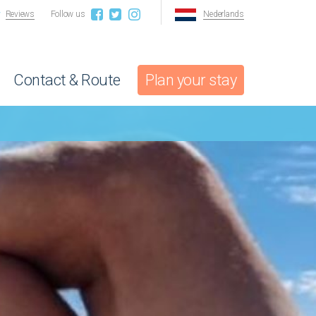
Reviews
Follow us
Nederlands
Contact & Route
Plan your stay