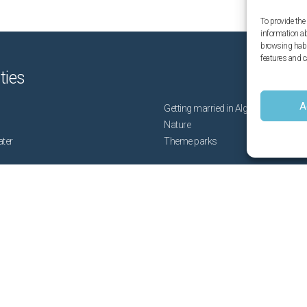
To provide the
information a
browsing habit
features and c
ities
A
Getting married in Algarve
Nature
ater
Theme parks