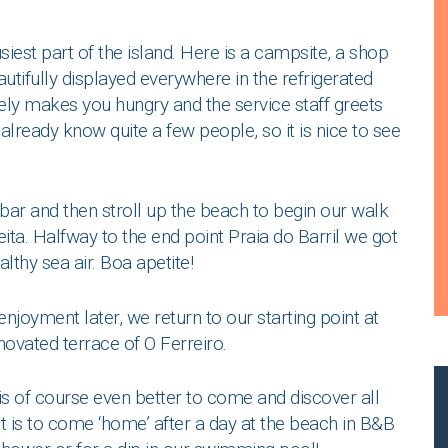
siest part of the island. Here is a campsite, a shop
autifully displayed everywhere in the refrigerated
ly makes you hungry and the service staff greets
already know quite a few people, so it is nice to see
hbar and then stroll up the beach to begin our walk
reita. Halfway to the end point Praia do Barril we got
lthy sea air. Boa apetite!
joyment later, we return to our starting point at
novated terrace of O Ferreiro.
 is of course even better to come and discover all
it is to come ‘home’ after a day at the beach in B&B