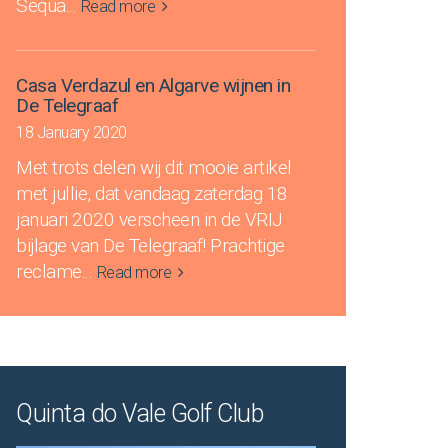
Sequa
...
Read more
Casa Verdazul en Algarve wijnen in
De Telegraaf
18 January 2020
Met trots delen wij dit mooie artikel
met jullie, dat vandaag zaterdag 18
januari 2020 verscheen in de VRIJ
bijlage van De Telegraaf! Prachtige
reclame
...
Read more
Quinta do Vale Golf Club