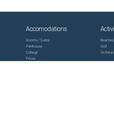
Accomodations
Activ
Rooms / Suites
Beaches
Penthouse
Golf
Cottage
On the w
Prices
Plan your stay