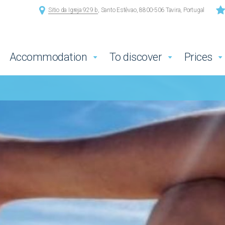
Sitio da Igreja 929 b
, Santo Estêvao, 8800-506 Tavira, Portugal
Accommodation
To discover
Prices