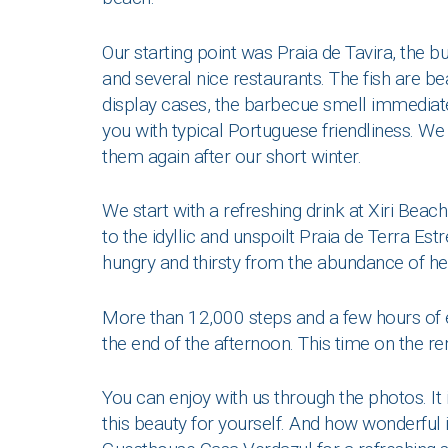
Our starting point was Praia de Tavira, the bu
and several nice restaurants. The fish are be
display cases, the barbecue smell immediate
you with typical Portuguese friendliness. We 
them again after our short winter.
We start with a refreshing drink at Xiri Beac
to the idyllic and unspoilt Praia de Terra Est
hungry and thirsty from the abundance of hea
More than 12,000 steps and a few hours of en
the end of the afternoon. This time on the re
You can enjoy with us through the photos. It
this beauty for yourself. And how wonderful 