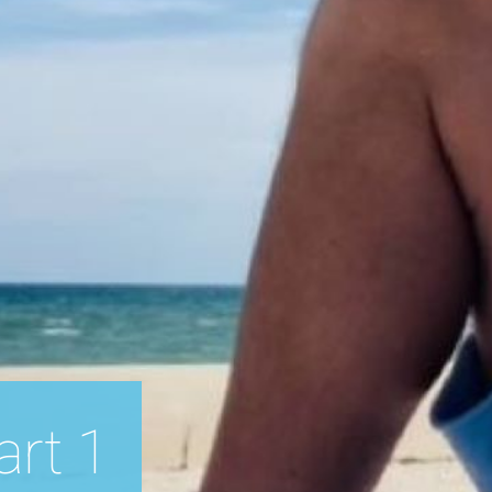
art 1