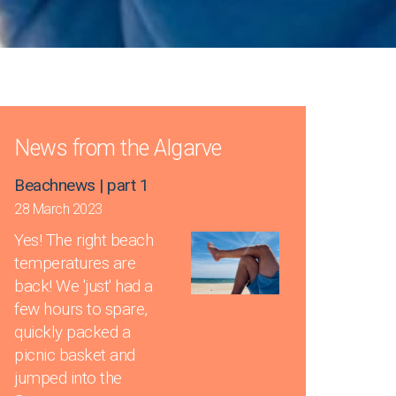
News from the Algarve
Beachnews | part 1
28 March 2023
Yes! The right beach
temperatures are
back! We 'just' had a
few hours to spare,
quickly packed a
picnic basket and
jumped into the