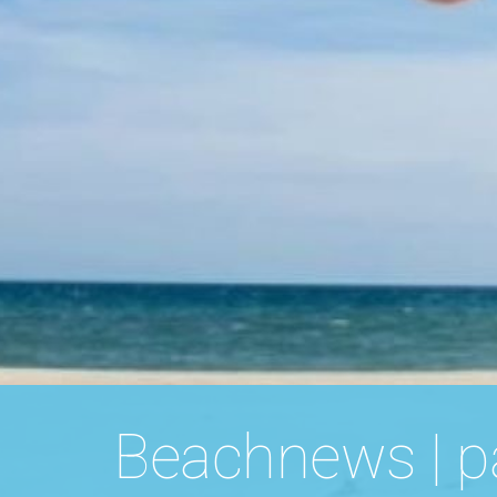
Beachnews | p