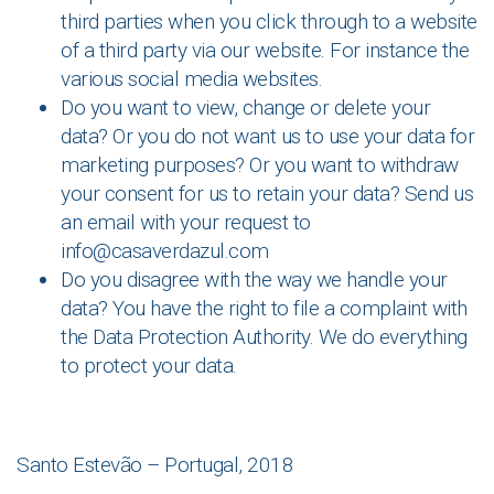
third parties when you click through to a website
of a third party via our website. For instance the
various social media websites.
Do you want to view, change or delete your
data? Or you do not want us to use your data for
marketing purposes? Or you want to withdraw
your consent for us to retain your data? Send us
an email with your request to
info@casaverdazul.com
Do you disagree with the way we handle your
data? You have the right to file a complaint with
the Data Protection Authority. We do everything
to protect your data.
Santo Estevão – Portugal, 2018