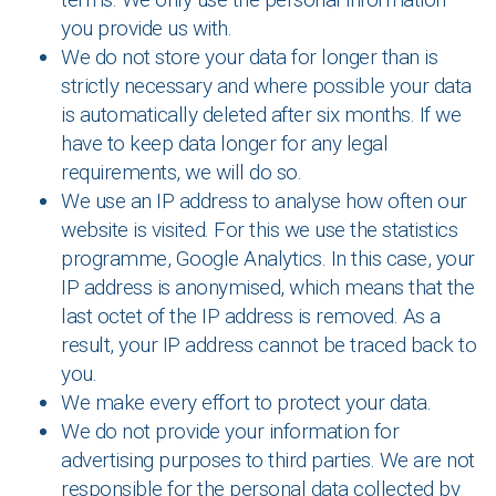
you provide us with.
We do not store your data for longer than is
strictly necessary and where possible your data
is automatically deleted after six months. If we
have to keep data longer for any legal
requirements, we will do so.
We use an IP address to analyse how often our
website is visited. For this we use the statistics
programme, Google Analytics. In this case, your
IP address is anonymised, which means that the
last octet of the IP address is removed. As a
result, your IP address cannot be traced back to
you.
We make every effort to protect your data.
We do not provide your information for
advertising purposes to third parties. We are not
responsible for the personal data collected by