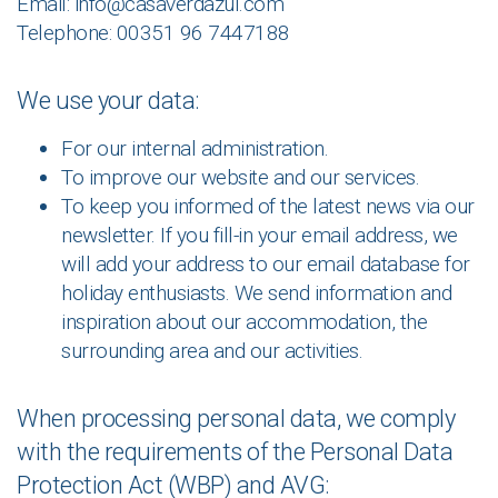
Email: info@casaverdazul.com
Telephone: 00351 96 7447188
We use your data:
For our internal administration.
To improve our website and our services.
To keep you informed of the latest news via our
newsletter. If you fill-in your email address, we
will add your address to our email database for
holiday enthusiasts. We send information and
inspiration about our accommodation, the
surrounding area and our activities.
When processing personal data, we comply
with the requirements of the Personal Data
Protection Act (WBP) and AVG: