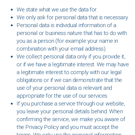
We state what we use the data for.
We only ask for personal data that is necessary.
Personal data is individual information of a
personal or business nature that has to do with
you as a person (for example your name in
combination with your email address).
We collect personal data only if you provide it,
or if we have a legitimate interest. We may have
a legitimate interest to comply with our legal
obligations or if we can demonstrate that the
use of your personal data is relevant and
appropriate for the use of our services.
If you purchase a service through our website,
you leave your personal details behind. When
confirming the service, we make you aware of
the Privacy Policy and you must accept the
terms. We only use the personal information