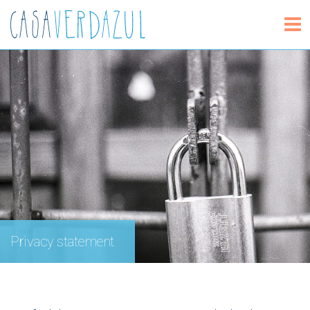
Privacy statement