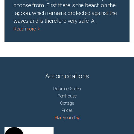
choose from. First there is the beach on the
lagoon, which remains protected against the
waves and is therefore very safe. A
...
Read more
Accomodations
Rooms / Suites
Penthouse
Cottage
Prices
Plan your stay