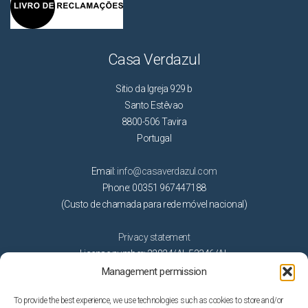
Casa Verdazul
Sitio da Igreja 929 b
Santo Estêvao
8800-506 Tavira
Portugal
Email:
info@casaverdazul.com
Phone: 00351 967447188
(Custo de chamada para rede móvel nacional)
Privacy statement
License number: 22824/AL 53346/AL
Management permission
Activities
To provide the best experience, we use technologies such as cookies to store and/or