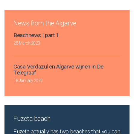
News from the Algarve
Beachnews | part 1
28 March 2023
Casa Verdazul en Algarve wijnen in De
Telegraaf
18 January 2020
Fuzeta beach
Fuzeta actually has two beaches that you can