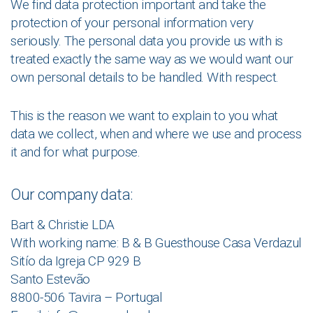
We find data protection important and take the
protection of your personal information very
seriously. The personal data you provide us with is
treated exactly the same way as we would want our
own personal details to be handled. With respect.
This is the reason we want to explain to you what
data we collect, when and where we use and process
it and for what purpose.
Our company data:
Bart & Christie LDA
With working name: B & B Guesthouse Casa Verdazul
Sitío da Igreja CP 929 B
Santo Estevão
8800-506 Tavira – Portugal