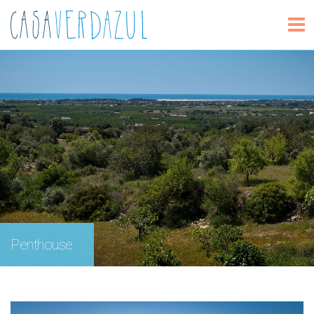
Penthouse