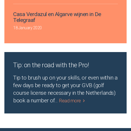
Casa Verdazul en Algarve wijnen in De
Telegraaf
18 January 2020
Tip: on the road with the Pro!
Tip to brush up on your skills, or even within a
few days be ready to get your GVB (golf
course license necessary in the Netherlands):
book a number of
...
Read more