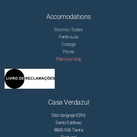
Accomodations
Rooms / Suites
Penthouse
Cottage
Prices
Plan your stay
Casa Verdazul
Sitio da Igreja 929 b
Santo Estêvao
8800-506 Tavira