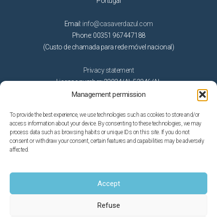
Portugal
Email:
info@casaverdazul.com
Phone: 00351 967447188
(Custo de chamada para rede móvel nacional)
Privacy statement
License number: 22824/AL 53346/AL
Management permission
Activities
To provide the best experience, we use technologies such as cookies to store and/or
access information about your device. By consenting to these technologies, we may
Beaches
process data such as browsing habits or unique IDs on this site. If you do not
Getting married in Algarve
consent or withdraw your consent, certain features and capabilities may be adversely
affected.
Golf
Nature
On the water
Accept
Theme parks
Refuse