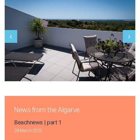
News from the Algarve
Beachnews | part 1
28 March 2023