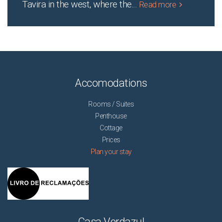
Tavira in the west, where the
...
Read more
Accomodations
Rooms / Suites
Penthouse
Cottage
Prices
Plan your stay
Casa Verdazul