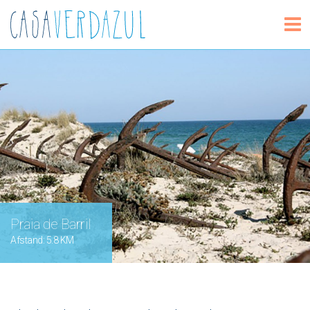
Praia de Barril
Afstand: 5.8 KM