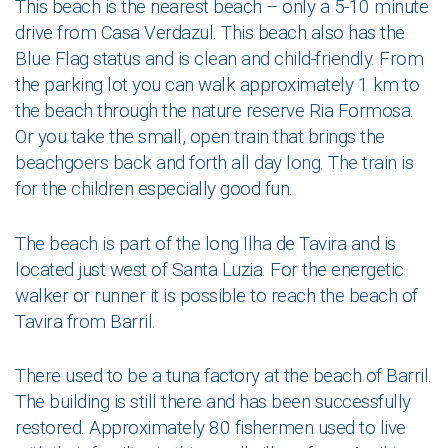
This beach is the nearest beach – only a 5-10 minute
drive from Casa Verdazul. This beach also has the
Blue Flag status and is clean and child-friendly. From
the parking lot you can walk approximately 1 km to
the beach through the nature reserve Ria Formosa.
Or you take the small, open train that brings the
beachgoers back and forth all day long. The train is
for the children especially good fun.
The beach is part of the long Ilha de Tavira and is
located just west of Santa Luzia. For the energetic
walker or runner it is possible to reach the beach of
Tavira from Barril.
There used to be a tuna factory at the beach of Barril.
The building is still there and has been successfully
restored. Approximately 80 fishermen used to live