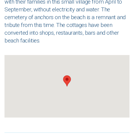
with their families in this small village from April to
September, without electricity and water. The
cemetery of anchors on the beach is a remnant and
tribute from this time. The cottages have been
converted into shops, restaurants, bars and other
beach facilities.